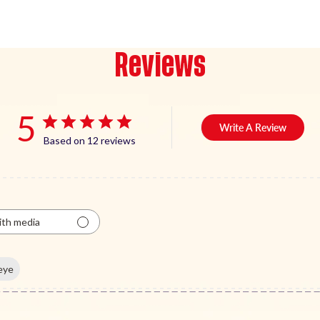
Reviews
5
Write A Review
Based on 12 reviews
th media
eye