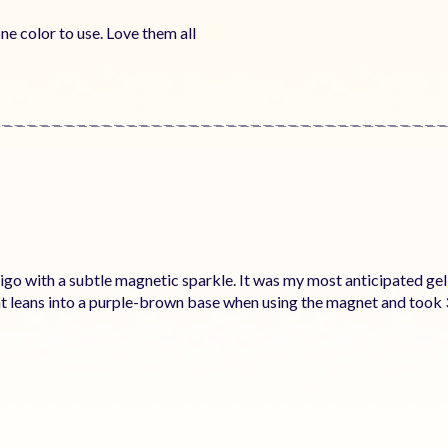
ne color to use. Love them all
ndigo with a subtle magnetic sparkle. It was my most anticipated gel 
that leans into a purple-brown base when using the magnet and took 