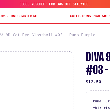
CODE: YESCHEF! FOR 30% OFF SITEWIDE.
ORS
DND STARTER KIT
COLLECTIONS
NAIL ART
VA 9D Cat Eye Glassball #03 - Puma Purple
DIVA 
#03 -
REGULAR
$12.50
PRICE
Puma Pur
this gla