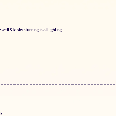
 well & looks stunning in all lighting.
ck