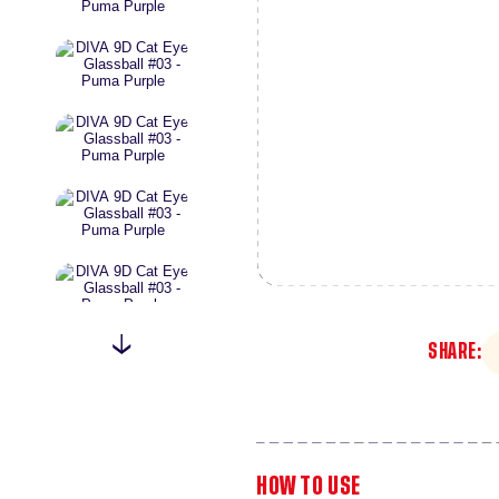
SHARE:
HOW TO USE