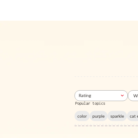
Rating
Wi
All ratings
Popular topics
color
purple
sparkle
cat 