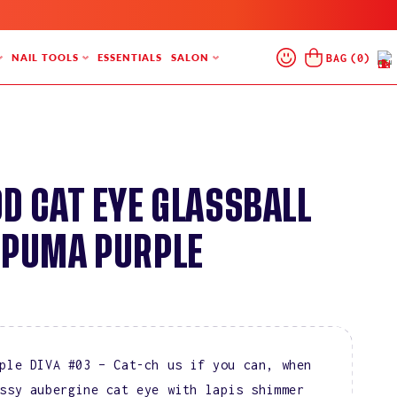
Log
Cart
BAG
(
0
)
NAIL TOOLS
ESSENTIALS
SALON
In
9D CAT EYE GLASSBALL
 PUMA PURPLE
ple DIVA #03 – Cat-ch us if you can, when
ssy aubergine cat eye with lapis shimmer