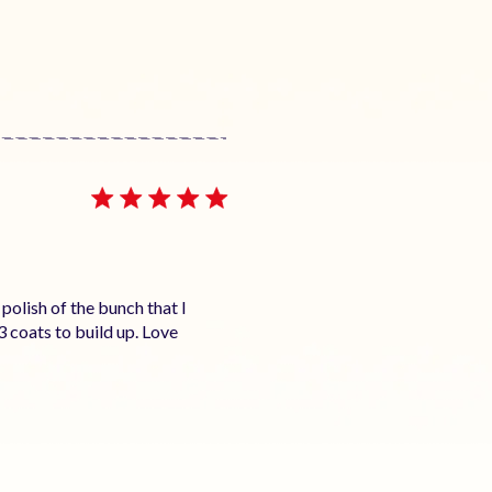
polish of the bunch that I
3 coats to build up. Love