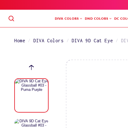
SKIP
TO
CONTENT
DIVA COLORS
DND COLORS
DC COL
Home
DIVA Colors
DIVA 9D Cat Eye
DI
SKIP
TO
PRODUCT
INFORMATION