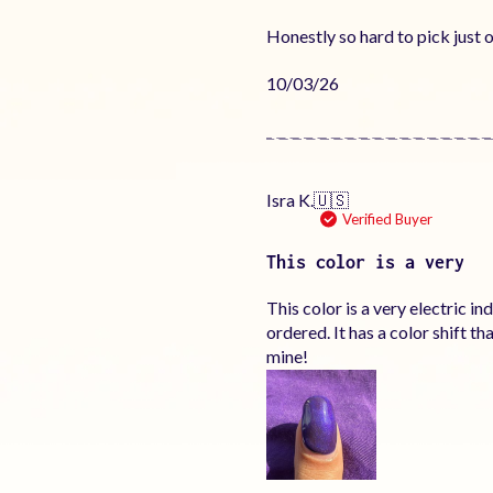
Honestly so hard to pick just o
Published
10/03/26
date
Isra K.
🇺🇸
Verified Buyer
This color is a very
This color is a very electric i
ordered. It has a color shift 
mine!