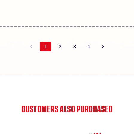
1
2
3
4
CUSTOMERS ALSO PURCHASED