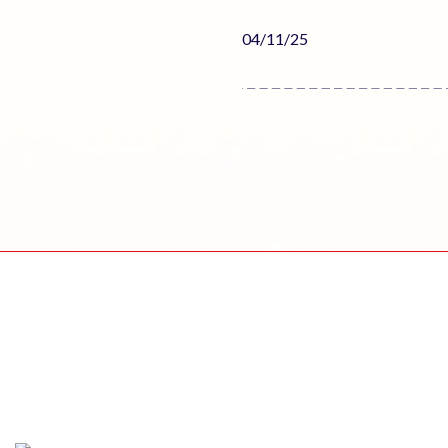
Published
04/11/25
date