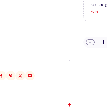
has us g
More
Decreas
quantity
for
DIVA
9D
Cat
Eye
Glassbal
#03
-
Puma
Purple