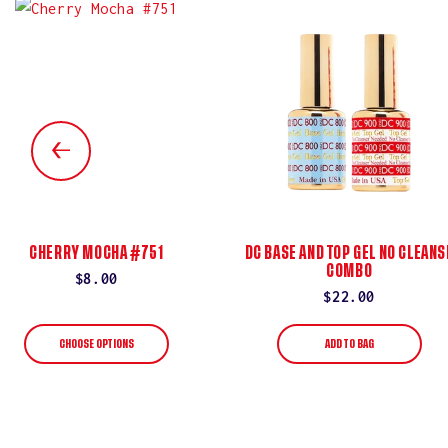
CHERRY MOCHA #751
DC BASE AND TOP GEL NO CLEANS
COMBO
Regular
$8.00
Regular
$22.00
price
price
CHOOSE OPTIONS
ADD TO BAG