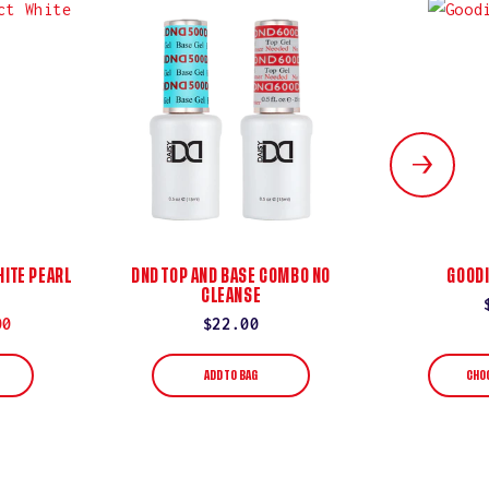
ITE PEARL
DND TOP AND BASE COMBO NO
GOODI
CLEANSE
00
Regular
$22.00
price
ADD TO BAG
CHO