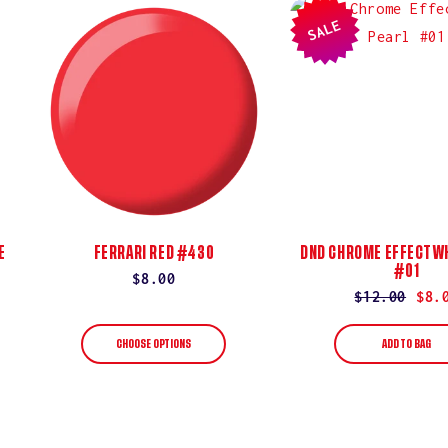
SALE
E
FERRARI RED #430
DND CHROME EFFECT WH
#01
Regular
$8.00
Regular
$12.00
Sale
$8.
price
price
price
CHOOSE OPTIONS
ADD TO BAG