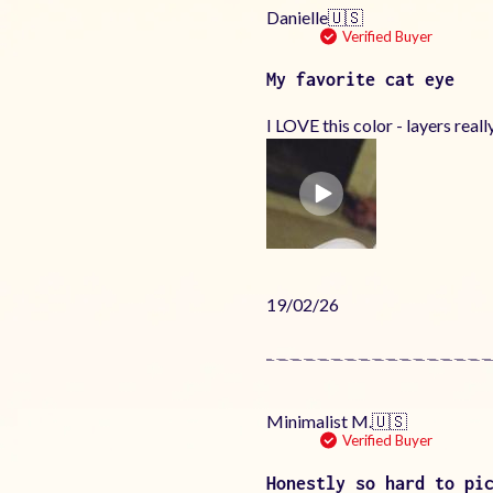
Danielle
🇺🇸
Verified Buyer
My favorite cat eye
I LOVE this color - layers really
Published
19/02/26
date
Minimalist M.
🇺🇸
Verified Buyer
Honestly so hard to pi