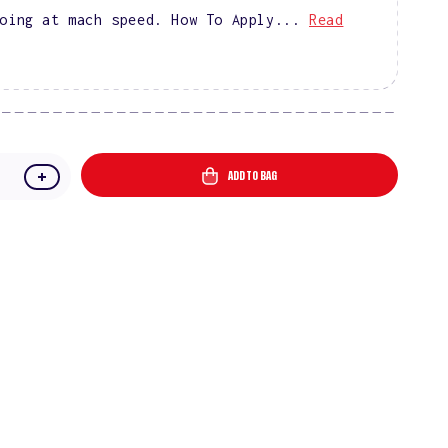
oing at mach speed. How To Apply...
Read
ADD TO BAG
e
Increase
quantity
for
DIVA
9D
Cat
Eye
l
Glassball
#03
-
Puma
Purple