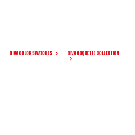
DIVA COLOR SWATCHES
DIVA COQUETTE COLLECTION