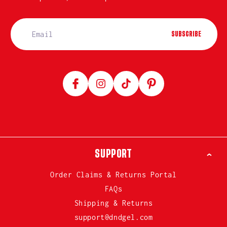
SUBSCRIBE
Facebook
Instagram
TikTok
Pinterest
SUPPORT
Order Claims & Returns Portal
FAQs
Shipping & Returns
support@dndgel.com