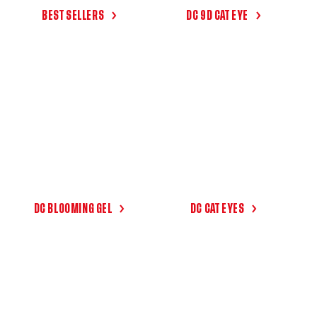
I
BEST SELLERS
DC 9D CAT EYE
O
N
:
DC BLOOMING GEL
DC CAT EYES