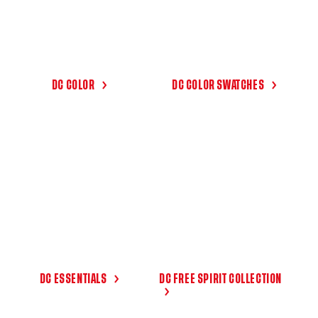
DC COLOR
DC COLOR SWATCHES
DC ESSENTIALS
DC FREE SPIRIT COLLECTION