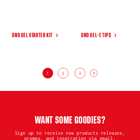
DND GEL STARTER KIT
DND GEL-E TIPS
1
2
3
WANT SOME GOODIES?
Sign up to receive new products releases,
promos, and inspiration via email.