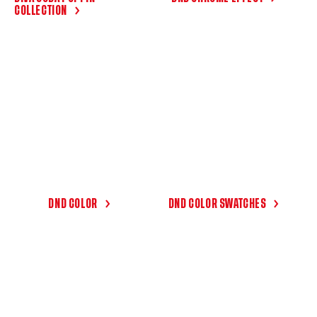
COLLECTION
DND COLOR
DND COLOR SWATCHES