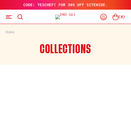
CODE: YESCHEF! FOR 30% OFF SITEWIDE.
SKIP
TO
Log
CONTENT
Cart
(
0
)
In
Home
C
COLLECTIONS
O
L
L
E
C
T