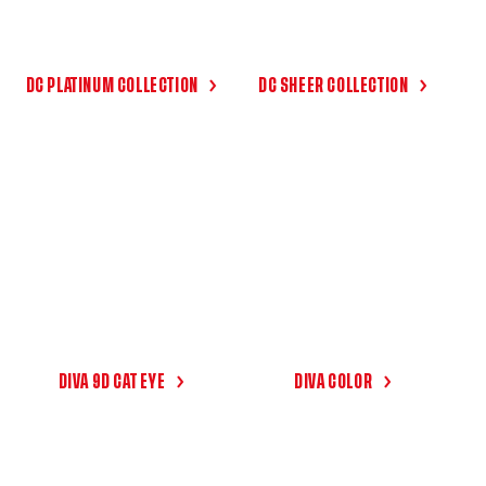
DC PLATINUM COLLECTION
DC SHEER COLLECTION
DIVA 9D CAT EYE
DIVA COLOR