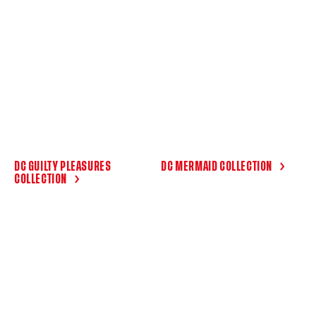
DC GUILTY PLEASURES
DC MERMAID COLLECTION
COLLECTION