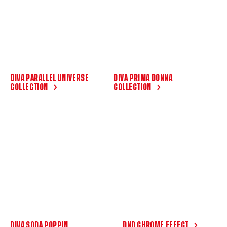
DIVA PARALLEL UNIVERSE
DIVA PRIMA DONNA
COLLECTION
COLLECTION
DIVA SODA POPPIN
DND CHROME EFFECT