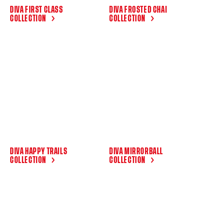
DIVA FIRST CLASS
DIVA FROSTED CHAI
COLLECTION
COLLECTION
DIVA HAPPY TRAILS
DIVA MIRRORBALL
COLLECTION
COLLECTION