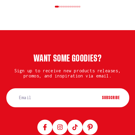
WANT SOME GOODIES?
Sign up to receive new products releases,
promos, and inspiration via email.
SUBSCRIBE
Facebook
Instagram
TikTok
Pinterest