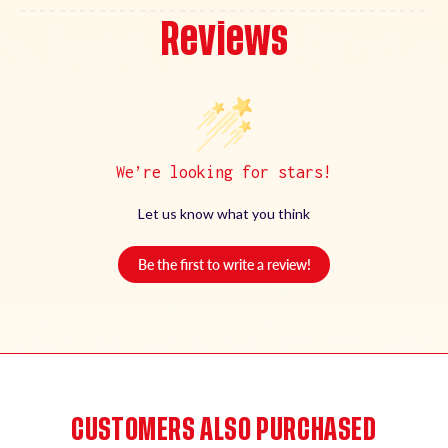
Reviews
We’re looking for stars!
Let us know what you think
Be the first to write a review!
CUSTOMERS ALSO PURCHASED