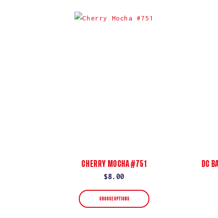
CHERRY MOCHA #751
DC B
Regular
$8.00
price
CHOOSE OPTIONS