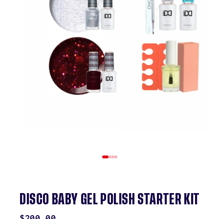
DISCO BABY GEL POLISH STARTER KIT
REGULAR
$200.00