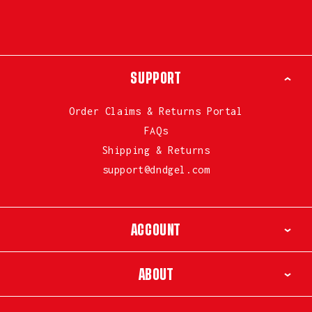
SUPPORT
Order Claims & Returns Portal
FAQs
Shipping & Returns
support@dndgel.com
ACCOUNT
ABOUT