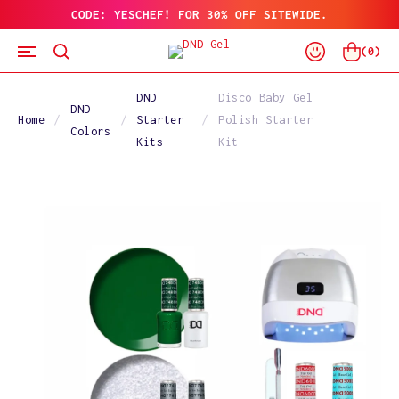
CODE: YESCHEF! FOR 30% OFF SITEWIDE.
SKIP
TO
Log
CONTENT
Cart
(
0
)
In
DND
Disco Baby Gel
DND
Home
Starter
Polish Starter
Colors
Kits
Kit
SKIP
TO
PRODUCT
INFORMATION