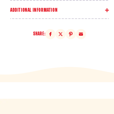
ADDITIONAL INFORMATION
SHARE: