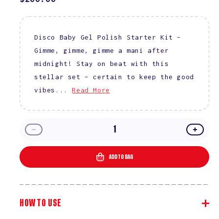
PRICE
Disco Baby Gel Polish Starter Kit –
Gimme, gimme, gimme a mani after
midnight! Stay on beat with this
stellar set – certain to keep the good
vibes...
Read More
Decrease
Incre
quantity
quanti
for
for
ADD TO BAG
Disco
Disco
Baby
Baby
Gel
Gel
Polish
Polish
HOW TO USE
Starter
Starte
Kit
Kit