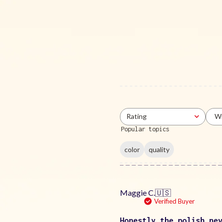
Rating
Wi
All ratings
Popular topics
color
quality
Maggie C.
🇺🇸
Verified Buyer
Honestly the polish ne