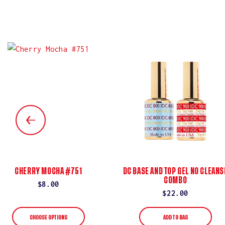
CHERRY MOCHA #751
DC BASE AND TOP GEL NO CLEANS
COMBO
Regular
$8.00
Regular
$22.00
price
price
CHOOSE OPTIONS
ADD TO BAG