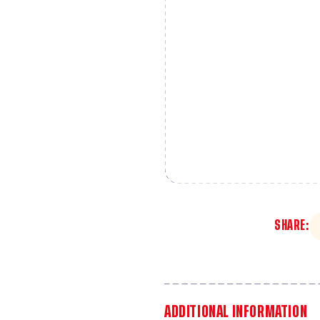
SHARE:
ADDITIONAL INFORMATION