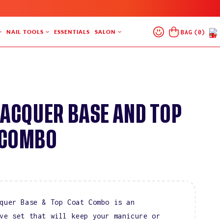
Log
Cart
BAG
(
0
)
NAIL TOOLS
ESSENTIALS
SALON
In
LACQUER BASE AND TOP
 COMBO
quer Base & Top Coat Combo is an
ve set that will keep your manicure or