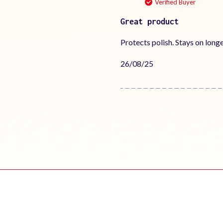
Verified Buyer
Great product
Protects polish. Stays on long
Published
26/08/25
date