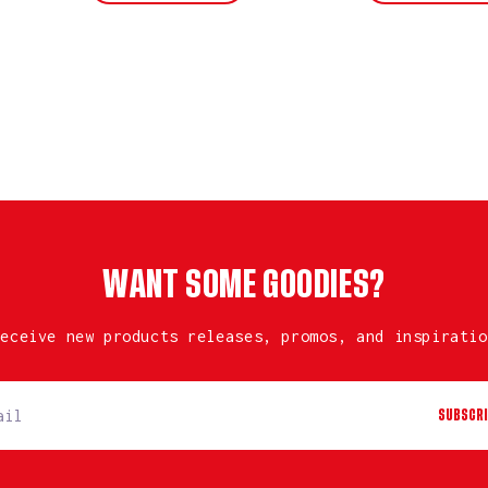
WANT SOME GOODIES?
receive new products releases, promos, and inspiratio
SUBSCRI