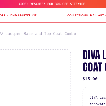
CODE: YESCHEF! FOR 30% OFF SITEWIDE.
ORS
DND STARTER KIT
COLLECTIONS
NAIL ART
VA Lacquer Base and Top Coat Combo
DIVA 
COAT
REGULAR
$15.00
PRICE
DIVA Lac
innovati