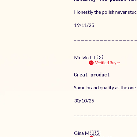
Honestly the polish never stuc
Published
19/11/25
date
Melvin L.
🇺🇸
Verified Buyer
Great product
Same brand quality as the one u
Published
30/10/25
date
Gina M.
🇺🇸