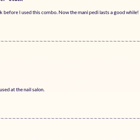
k before I used this combo. Now the mani pedi lasts a good while!
sed at the nail salon.