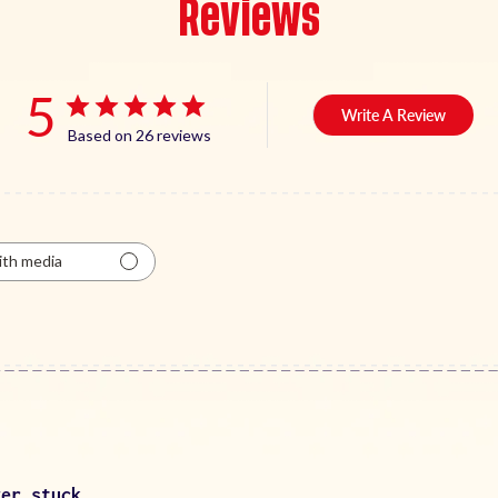
Reviews
5
Write A Review
Based on 26 reviews
th media
ver stuck