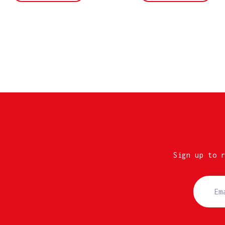
Sign up to 