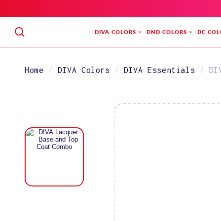
SKIP
TO
CONTENT
DIVA COLORS
DND COLORS
DC COL
Home
DIVA Colors
DIVA Essentials
DI
SKIP
TO
PRODUCT
INFORMATION