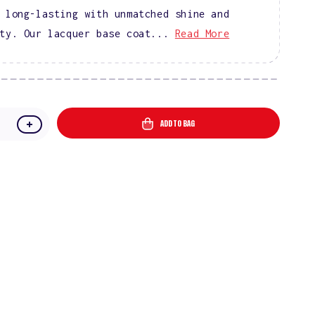
 long-lasting with unmatched shine and
ty. Our lacquer base coat...
Read More
ADD TO BAG
e
Increase
quantity
for
DIVA
Lacquer
Base
and
Top
Coat
Combo