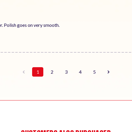
er. Polish goes on very smooth.
1
2
3
4
5