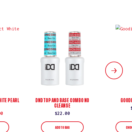
ITE PEARL
DND TOP AND BASE COMBO NO
GOODI
CLEANSE
00
Regular
$22.00
price
ADD TO BAG
CHO