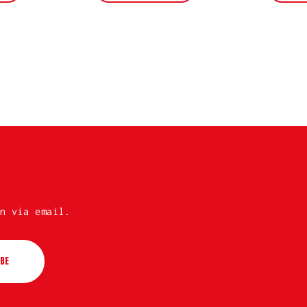
n via email.
BE