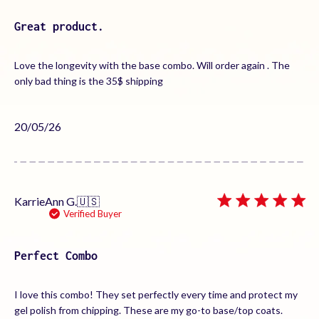
Great product.
Love the longevity with the base combo. Will order again . The
only bad thing is the 35$ shipping
Published
20/05/26
date
KarrieAnn G.
🇺🇸
Verified Buyer
Perfect Combo
I love this combo! They set perfectly every time and protect my
gel polish from chipping. These are my go-to base/top coats.