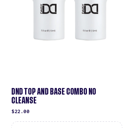
DND TOP AND BASE COMBO NO
CLEANSE
REGULAR
$22.00
PRICE