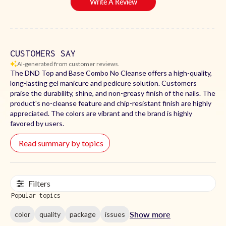
Write A Review
CUSTOMERS SAY
AI-generated from customer reviews.
The DND Top and Base Combo No Cleanse offers a high-quality,
long-lasting gel manicure and pedicure solution. Customers
praise the durability, shine, and non-greasy finish of the nails. The
product's no-cleanse feature and chip-resistant finish are highly
appreciated. The colors are vibrant and the brand is highly
favored by users.
Read summary by topics
Filters
Popular topics
Show more
color
quality
package
issues