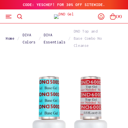
CODE: YESCHEF! FOR 30% OFF SITEWIDE.
SKIP
TO
Log
CONTENT
Cart
(
0
)
In
DND Top and
DIVA
DIVA
Home
Base Combo No
Colors
Essentials
Cleanse
SKIP
TO
PRODUCT
INFORMATION