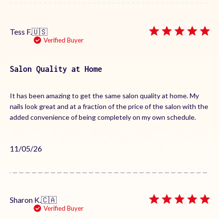
Tess F.
🇺🇸
Verified Buyer
Salon Quality at Home
It has been amazing to get the same salon quality at home. My
nails look great and at a fraction of the price of the salon with the
added convenience of being completely on my own schedule.
Published
11/05/26
date
Sharon K.
🇨🇦
Verified Buyer