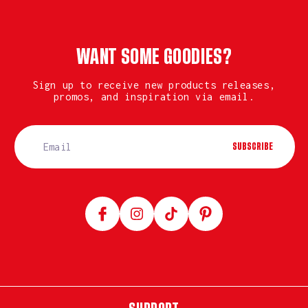
WANT SOME GOODIES?
Sign up to receive new products releases,
promos, and inspiration via email.
SUBSCRIBE
Facebook
Instagram
TikTok
Pinterest