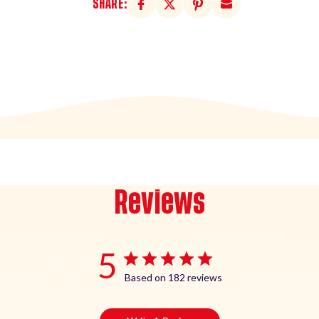
SHARE:
Reviews
5
Based on 182 reviews