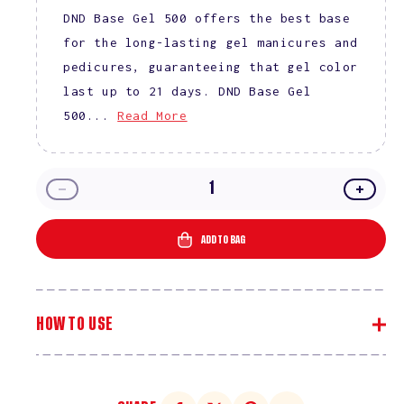
DND Base Gel 500 offers the best base
for the long-lasting gel manicures and
pedicures, guaranteeing that gel color
last up to 21 days. DND Base Gel
500...
Read More
Decrease
Incre
quantity
quanti
for
for
ADD TO BAG
DND
DND
Top
Top
and
and
Base
Base
HOW TO USE
Combo
Comb
No
No
Cleanse
Clean