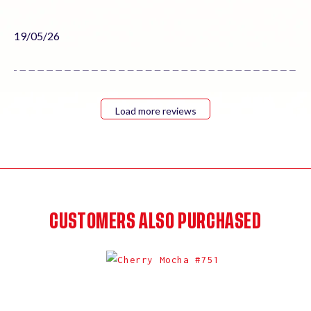
Published
19/05/26
date
Load more reviews
CUSTOMERS ALSO PURCHASED