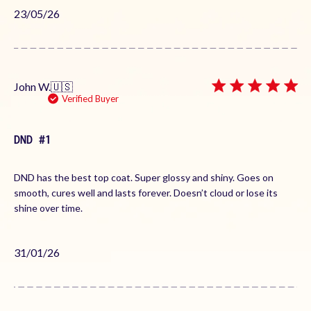
Published
23/05/26
date
John W.
🇺🇸
Verified Buyer
DND #1
DND has the best top coat. Super glossy and shiny. Goes on
smooth, cures well and lasts forever. Doesn’t cloud or lose its
shine over time.
Published
31/01/26
date