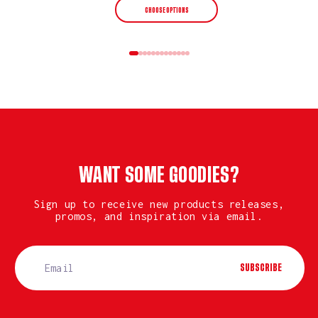
CHOOSE OPTIONS
WANT SOME GOODIES?
Sign up to receive new products releases,
promos, and inspiration via email.
SUBSCRIBE