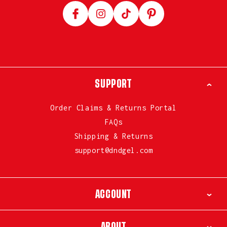
Facebook
Instagram
TikTok
Pinterest
SUPPORT
Order Claims & Returns Portal
FAQs
Shipping & Returns
support@dndgel.com
ACCOUNT