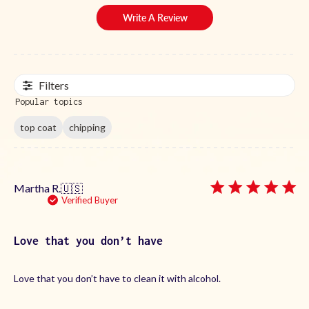
Write A Review
Filters
Popular topics
top coat
chipping
Martha R.
🇺🇸
Verified Buyer
Love that you don’t have
Love that you don’t have to clean it with alcohol.