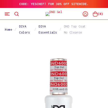
CODE: YESCHEF! FOR 30% OFF SITEWIDE.
SKIP
TO
Log
CONTENT
Cart
(
0
)
In
DIVA
DIVA
DND Top Coat
Home
Colors
Essentials
No Cleanse
SKIP
TO
PRODUCT
INFORMATION