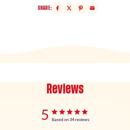
SHARE:
Reviews
5
Based on 34 reviews