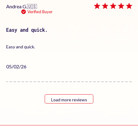
Andrea G.
🇺🇸
Verified Buyer
Easy and quick.
Easy and quick.
Published
05/02/26
date
Load more reviews