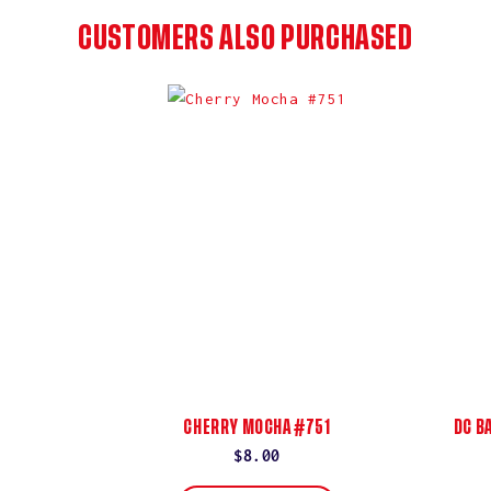
CUSTOMERS ALSO PURCHASED
CHERRY MOCHA #751
DC B
Regular
$8.00
price