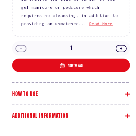
gel manicure or pedicure which
requires no cleansing, in addition to
providing an unmatched...
Read More
Decrease
Incre
quantity
quanti
for
for
ADD TO BAG
DND
DND
Top
Top
Coat
Coat
No
No
HOW TO USE
Cleanse
Clean
ADDITIONAL INFORMATION