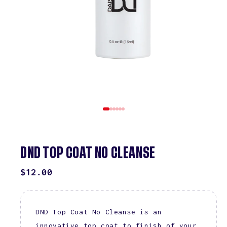
DND TOP COAT NO CLEANSE
REGULAR
$12.00
PRICE
DND Top Coat No Cleanse is an
innovative top coat to finish of your