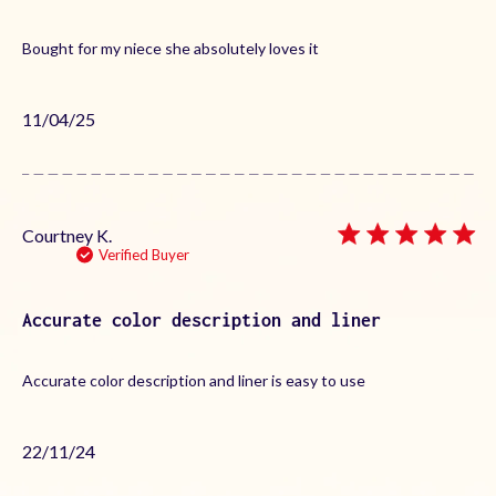
Bought for my niece she absolutely loves it
Published
11/04/25
date
Courtney K.
Verified Buyer
Accurate color description and liner
Accurate color description and liner is easy to use
Published
22/11/24
date