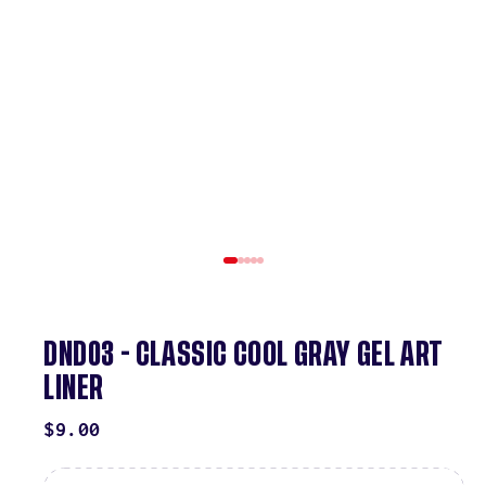
DND03 - CLASSIC COOL GRAY GEL ART
LINER
REGULAR
$9.00
PRICE