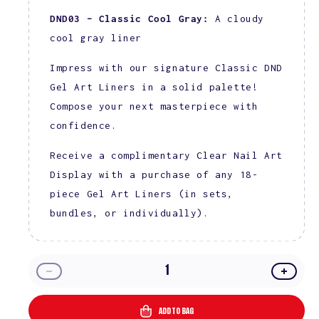
DND03 – Classic Cool Gray:
A cloudy
cool gray liner
Impress with our signature Classic DND
Gel Art Liners in a solid palette!
Compose your next masterpiece with
confidence.
Receive a complimentary Clear Nail Art
Display with a purchase of any 18-
piece Gel Art Liners (in sets,
bundles, or individually).
Decrease
Incre
quantity
quanti
for
for
ADD TO BAG