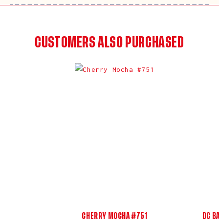
CUSTOMERS ALSO PURCHASED
CHERRY MOCHA #751
DC B