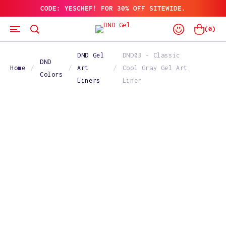
CODE: YESCHEF! FOR 30% OFF SITEWIDE.
SKIP
TO
Log
CONTENT
Cart
(
0
)
In
DND Gel
DND03 - Classic
DND
Home
Art
Cool Gray Gel Art
Colors
Liners
Liner
SKIP
TO
PRODUCT
INFORMATION