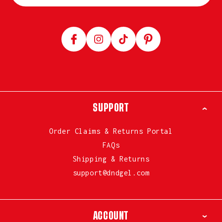
Facebook
Instagram
TikTok
Pinterest
SUPPORT
Order Claims & Returns Portal
FAQs
Shipping & Returns
support@dndgel.com
ACCOUNT