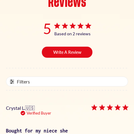
Reviews
5
Based on 2 reviews
Write A Review
Filters
Crystal L.
🇺🇸
Verified Buyer
Bought for my niece she