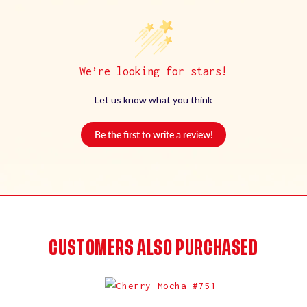
We’re looking for stars!
Let us know what you think
Be the first to write a review!
CUSTOMERS ALSO PURCHASED