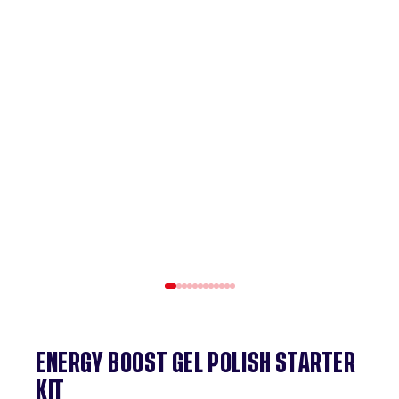
ENERGY BOOST GEL POLISH STARTER
KIT