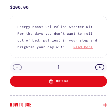
REGULAR
$200.00
PRICE
Energy Boost Gel Polish Starter Kit –
For the days you don't want to roll
out of bed, put zest in your step and
brighten your day with...
Read More
Decrease
Incre
quantity
quanti
for
for
ADD TO BAG
Energy
Energ
Boost
Boost
Gel
Gel
Polish
Polish
HOW TO USE
Starter
Starte
Kit
Kit