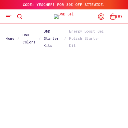
CODE: YESCHEF! FOR 30% OFF SITEWIDE.
SKIP
TO
Log
CONTENT
Cart
(
0
)
In
DND
Energy Boost Gel
DND
Home
Starter
Polish Starter
Colors
Kits
Kit
SKIP
TO
PRODUCT
INFORMATION