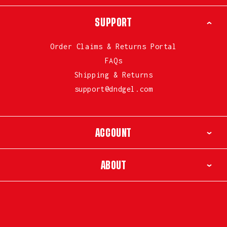
SUPPORT
Order Claims & Returns Portal
FAQs
Shipping & Returns
support@dndgel.com
ACCOUNT
ABOUT