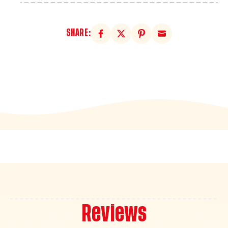
SHARE:
Reviews