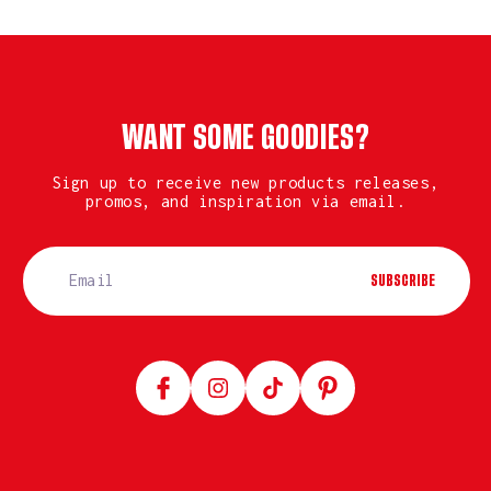
WANT SOME GOODIES?
Sign up to receive new products releases,
promos, and inspiration via email.
SUBSCRIBE
Facebook
Instagram
TikTok
Pinterest