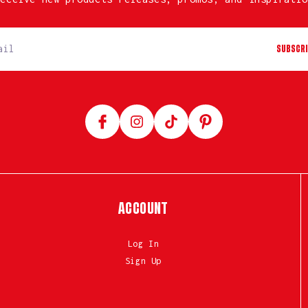
SUBSCRI
Facebook
Instagram
TikTok
Pinterest
ACCOUNT
Log In
Sign Up