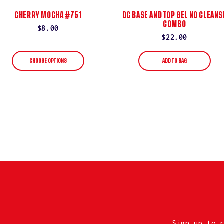
CHERRY MOCHA #751
DC BASE AND TOP GEL NO CLEANS
COMBO
Regular
$8.00
Regular
$22.00
price
price
CHOOSE OPTIONS
ADD TO BAG
Sign up to 