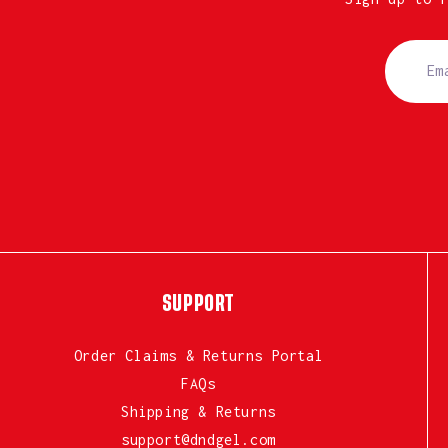
SUPPORT
Order Claims & Returns Portal
FAQs
Shipping & Returns
support@dndgel.com