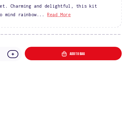
et. Charming and delightful, this kit
o mind rainbow...
Read More
ADD TO BAG
e
Increase
quantity
for
In
A
nd
Candyland
Gel
Polish
Starter
Kit