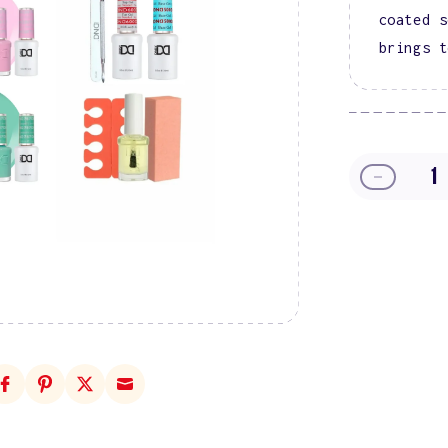
coated s
brings t
Decreas
quantity
for
In
A
Candyla
Gel
Polish
Starter
Kit