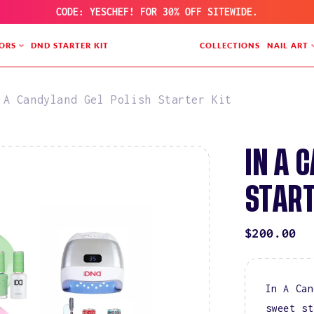
CODE: YESCHEF! FOR 30% OFF SITEWIDE.
ORS
DND STARTER KIT
COLLECTIONS
NAIL ART
 A Candyland Gel Polish Starter Kit
IN A 
START
REGULAR
$200.00
PRICE
In A Can
sweet st