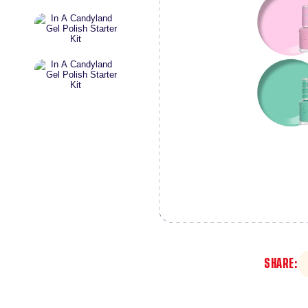
SHARE: