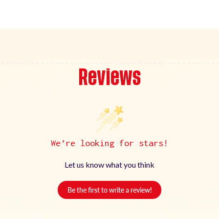
Reviews
We’re looking for stars!
Let us know what you think
Be the first to write a review!