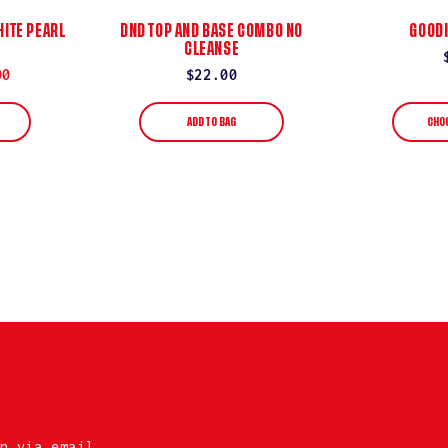
ITE PEARL
DND TOP AND BASE COMBO NO
GOODI
CLEANSE
00
Regular
$22.00
price
ADD TO BAG
CHO
n via email.