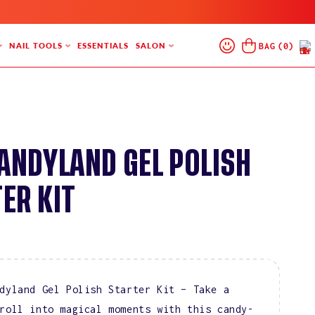
Log
Cart
BAG
(
0
)
NAIL TOOLS
ESSENTIALS
SALON
In
CANDYLAND GEL POLISH
ER KIT
dyland Gel Polish Starter Kit – Take a
roll into magical moments with this candy-