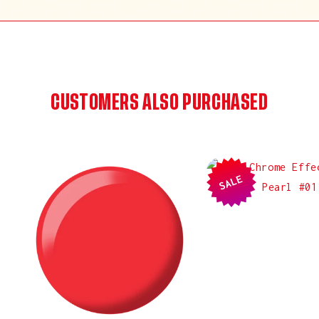
CUSTOMERS ALSO PURCHASED
SALE