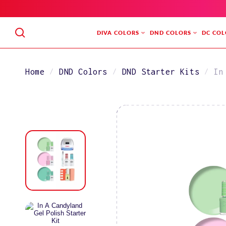
SKIP
TO
CONTENT
DIVA COLORS
DND COLORS
DC COL
Home
DND Colors
DND Starter Kits
In
SKIP
TO
PRODUCT
INFORMATION