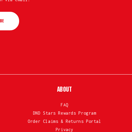
BE
ABOUT
FAQ
DND Stars Rewards Program
Order Claims & Returns Portal
Privacy