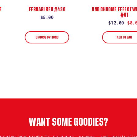
E
FERRARI RED #430
DND CHROME EFFECT WH
#01
Regular
$8.00
Regular
$12.00
Sale
$8.
price
price
price
CHOOSE OPTIONS
ADD TO BAG
WANT SOME GOODIES?
receive new products releases, promos, and inspiratio