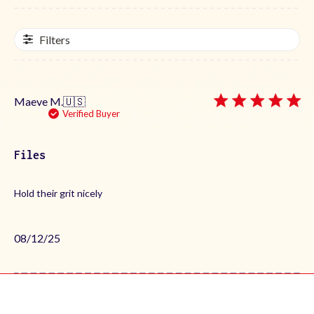
Filters
Maeve M.
🇺🇸
Verified Buyer
Files
Hold their grit nicely
Published
08/12/25
date