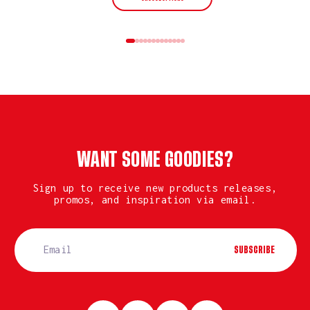
WANT SOME GOODIES?
Sign up to receive new products releases,
promos, and inspiration via email.
SUBSCRIBE