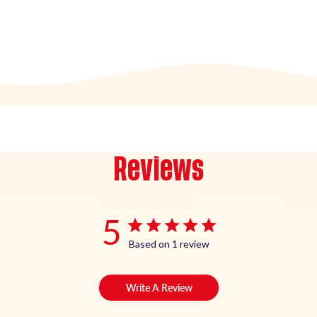
Reviews
5
Based on 1 review
Write A Review