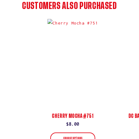
CUSTOMERS ALSO PURCHASED
CHERRY MOCHA #751
DC B
Regular
$8.00
price
CHOOSE OPTIONS