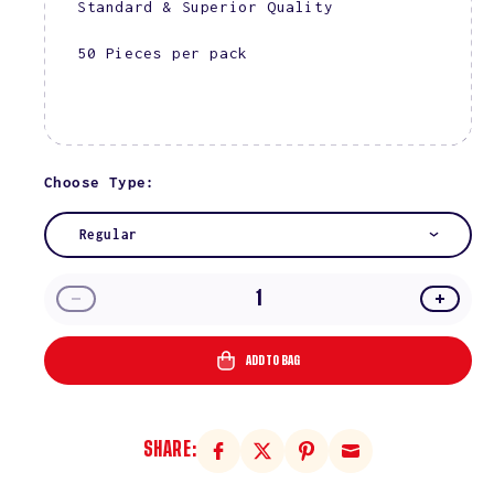
Standard & Superior Quality
50 Pieces per pack
Choose Type:
Regular
Decrease
Incre
quantity
quanti
for
for
ADD TO BAG
Regular
Regul
Gold
Gold
100/100
100/1
SHARE: