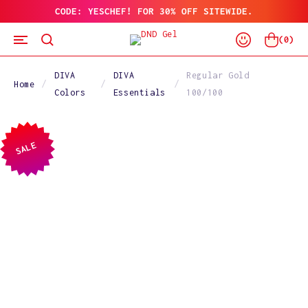
CODE: YESCHEF! FOR 30% OFF SITEWIDE.
SKIP
TO
Log
CONTENT
Cart
(
0
)
In
DIVA
DIVA
Regular Gold
Home
Colors
Essentials
100/100
SALE
SKIP
TO
PRODUCT
INFORMATION