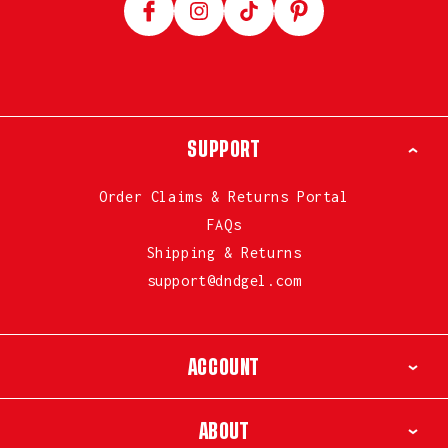
Facebook
Instagram
TikTok
Pinterest
SUPPORT
Order Claims & Returns Portal
FAQs
Shipping & Returns
support@dndgel.com
ACCOUNT
ABOUT