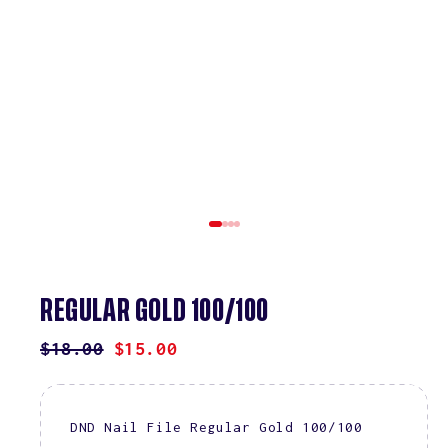
REGULAR GOLD 100/100
REGULAR
$18.00
SALE
$15.00
PRICE
PRICE
DND Nail File Regular Gold 100/100