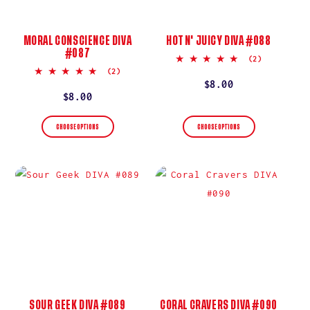
MORAL CONSCIENCE DIVA
HOT N' JUICY DIVA #088
#087
5.0
(2)
star
5.0
(2)
rating
star
Regular
$8.00
rating
Regular
$8.00
price
price
CHOOSE OPTIONS
CHOOSE OPTIONS
SOUR GEEK DIVA #089
CORAL CRAVERS DIVA #090