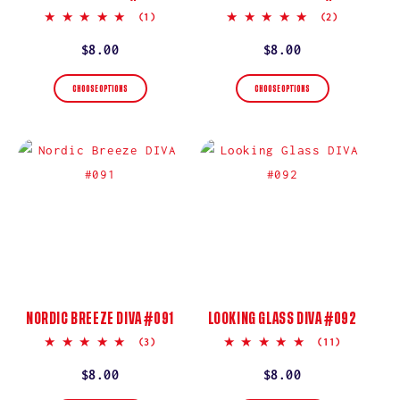
5.0
5.0
(1)
(2)
star
star
rating
rating
Regular
$8.00
Regular
$8.00
price
price
CHOOSE OPTIONS
CHOOSE OPTIONS
NORDIC BREEZE DIVA #091
LOOKING GLASS DIVA #092
5.0
5.0
(3)
(11)
star
star
rating
rating
Regular
$8.00
Regular
$8.00
price
price