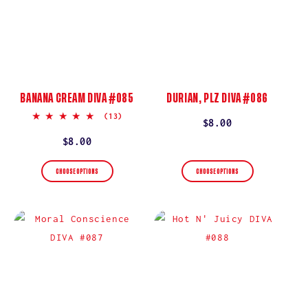
BANANA CREAM DIVA #085
DURIAN, PLZ DIVA #086
5.0
(13)
Regular
$8.00
star
rating
price
Regular
$8.00
price
CHOOSE OPTIONS
CHOOSE OPTIONS