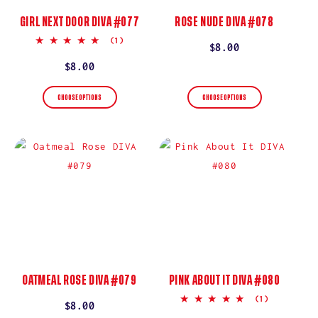
GIRL NEXT DOOR DIVA #077
ROSE NUDE DIVA #078
5.0
(1)
Regular
$8.00
star
rating
price
Regular
$8.00
price
CHOOSE OPTIONS
CHOOSE OPTIONS
OATMEAL ROSE DIVA #079
PINK ABOUT IT DIVA #080
5.0
(1)
Regular
$8.00
star