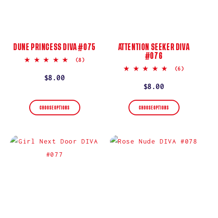
DUNE PRINCESS DIVA #075
ATTENTION SEEKER DIVA
#076
5.0
(8)
star
5.0
(6)
rating
star
Regular
$8.00
rating
Regular
$8.00
price
price
CHOOSE OPTIONS
CHOOSE OPTIONS