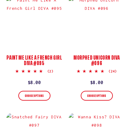
PAINT ME LIKE A FRENCH GIRL
MORPHED UNICORN DIVA
DIVA #095
#096
5.0
5.0
(2)
(24)
star
star
rating
rating
Regular
$8.00
Regular
$8.00
price
price
CHOOSE OPTIONS
CHOOSE OPTIONS