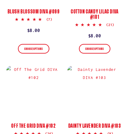
BLUSH BLOSSOM DIVA #099
COTTON CANDY LILAC DIVA
#101
5.0
(7)
star
5.0
(21)
rating
star
Regular
$8.00
rating
Regular
$8.00
price
price
CHOOSE OPTIONS
CHOOSE OPTIONS
OFF THE GRID DIVA #102
DAINTY LAVENDER DIVA #103
5.0
5.0
(26)
(9)