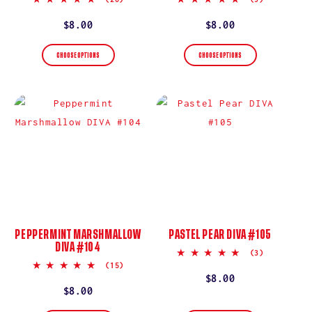
star
star
rating
rating
Regular
$8.00
Regular
$8.00
price
price
CHOOSE OPTIONS
CHOOSE OPTIONS
PEPPERMINT MARSHMALLOW
PASTEL PEAR DIVA #105
DIVA #104
5.0
(3)
star
5.0
(15)
rating
star
Regular
$8.00
rating
Regular
$8.00
price
price