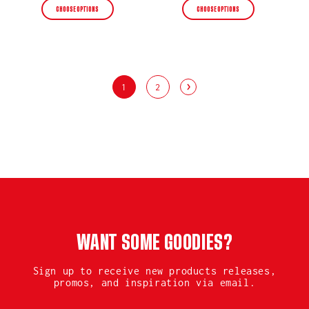
CHOOSE OPTIONS
CHOOSE OPTIONS
1
2
WANT SOME GOODIES?
Sign up to receive new products releases,
promos, and inspiration via email.