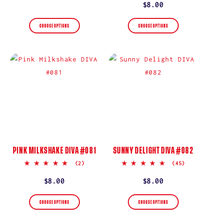
rating
price
Regular
$8.00
price
CHOOSE OPTIONS
CHOOSE OPTIONS
PINK MILKSHAKE DIVA #081
SUNNY DELIGHT DIVA #082
5.0
5.0
(2)
(45)
star
star
rating
rating
Regular
$8.00
Regular
$8.00
price
price
CHOOSE OPTIONS
CHOOSE OPTIONS