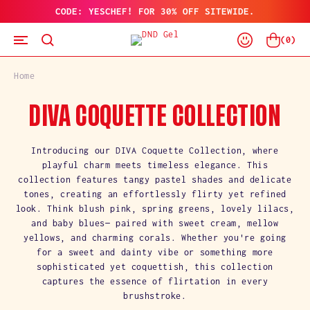
CODE: YESCHEF! FOR 30% OFF SITEWIDE.
SKIP
TO
Log
CONTENT
Cart
(
0
)
In
Home
C
DIVA COQUETTE COLLECTION
O
Introducing our DIVA Coquette Collection, where
playful charm meets timeless elegance. This
L
collection features tangy pastel shades and delicate
tones, creating an effortlessly flirty yet refined
L
look. Think blush pink, spring greens, lovely lilacs,
and baby blues— paired with sweet cream, mellow
E
yellows, and charming corals. Whether you're going
C
for a sweet and dainty vibe or something more
sophisticated yet coquettish, this collection
T
captures the essence of flirtation in every
brushstroke.