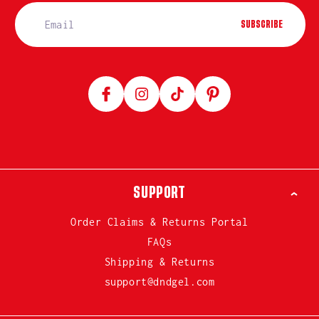
SUBSCRIBE
Facebook
Instagram
TikTok
Pinterest
SUPPORT
Order Claims & Returns Portal
FAQs
Shipping & Returns
support@dndgel.com