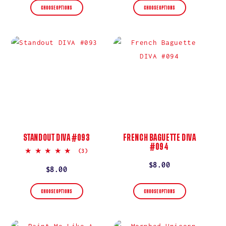
CHOOSE OPTIONS
CHOOSE OPTIONS
STANDOUT DIVA #093
FRENCH BAGUETTE DIVA
#094
5.0
(3)
star
Regular
$8.00
rating
Regular
$8.00
price
price
CHOOSE OPTIONS
CHOOSE OPTIONS