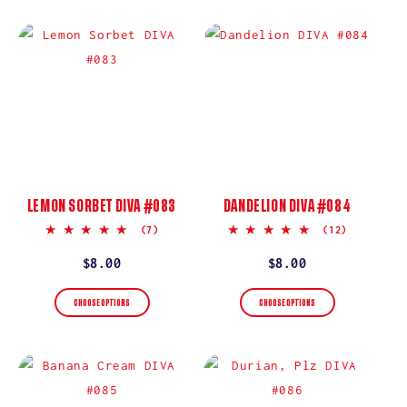
LEMON SORBET DIVA #083
DANDELION DIVA #084
5.0
5.0
(7)
(12)
star
star
rating
rating
Regular
$8.00
Regular
$8.00
price
price
CHOOSE OPTIONS
CHOOSE OPTIONS