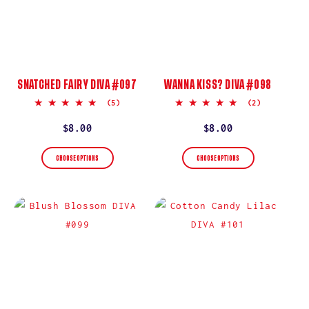
SNATCHED FAIRY DIVA #097
WANNA KISS? DIVA #098
5.0
5.0
(5)
(2)
star
star
rating
rating
Regular
$8.00
Regular
$8.00
price
price
CHOOSE OPTIONS
CHOOSE OPTIONS