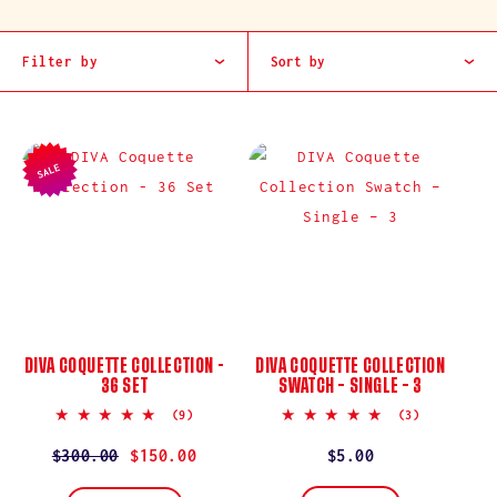
I
O
Filter by
Sort by
N
:
SALE
DIVA COQUETTE COLLECTION -
DIVA COQUETTE COLLECTION
36 SET
SWATCH – SINGLE – 3
5.0
5.0
(9)
(3)
star
star
rating
rating
Regular
$300.00
Sale
$150.00
Regular
$5.00
price
price
price