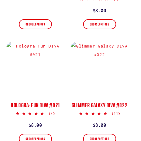
star
price
rating
Regular
$8.00
price
CHOOSE OPTIONS
CHOOSE OPTIONS
HOLOGRA-FUN DIVA #021
GLIMMER GALAXY DIVA #022
5.0
5.0
(4)
(11)
star
star
rating
rating
Regular
$8.00
Regular
$8.00
price
price
CHOOSE OPTIONS
CHOOSE OPTIONS