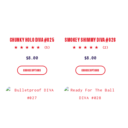
CHUNKY HOLO DIVA #025
SMOKEY SHIMMY DIVA #026
5.0
5.0
(5)
(2)
star
star
rating
rating
Regular
$8.00
Regular
$8.00
price
price
CHOOSE OPTIONS
CHOOSE OPTIONS