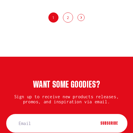
1
2
WANT SOME GOODIES?
Sign up to receive new products releases,
promos, and inspiration via email.
SUBSCRIBE