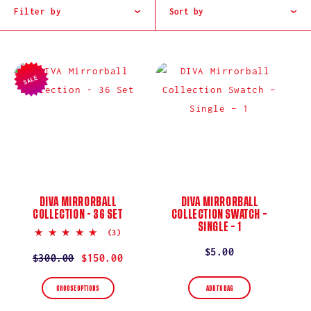
I
Filter by
Sort by
O
N
SALE
:
DIVA MIRRORBALL
DIVA MIRRORBALL
COLLECTION - 36 SET
COLLECTION SWATCH –
SINGLE – 1
5.0
(3)
star
Regular
$5.00
rating
Regular
$300.00
Sale
$150.00
price
price
price
ADD TO BAG
CHOOSE OPTIONS