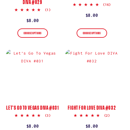
DIVA #029
4.9
(16)
star
5.0
(1)
rating
star
Regular
$8.00
rating
Regular
$8.00
price
price
CHOOSE OPTIONS
CHOOSE OPTIONS
LET’S GO TO VEGAS DIVA #031
FIGHT FOR LOVE DIVA #032
5.0
5.0
(3)
(2)
star
star
rating
rating
Regular
$8.00
Regular
$8.00