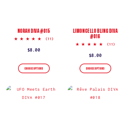
NORAH DIVA #015
LIMONCELLO BLING DIVA
#016
5.0
(11)
star
5.0
(11)
rating
star
Regular
$8.00
rating
Regular
$8.00
price
price
CHOOSE OPTIONS
CHOOSE OPTIONS