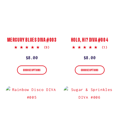
MERCURY BLUES DIVA #003
HOLO, HI? DIVA #004
5.0
5.0
(9)
(1)
star
star
rating
rating
Regular
$8.00
Regular
$8.00
price
price
CHOOSE OPTIONS
CHOOSE OPTIONS