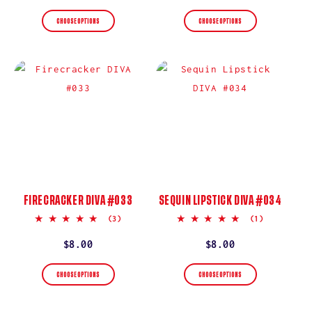
price
price
CHOOSE OPTIONS
CHOOSE OPTIONS
FIRECRACKER DIVA #033
SEQUIN LIPSTICK DIVA #034
5.0
5.0
(3)
(1)
star
star
rating
rating
Regular
$8.00
Regular
$8.00
price
price
CHOOSE OPTIONS
CHOOSE OPTIONS