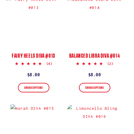
FAIRY HEELS DIVA #013
BALANCED LIBRA DIVA #014
5.0
5.0
(4)
(2)
star
star
rating
rating
Regular
$8.00
Regular
$8.00
price
price
CHOOSE OPTIONS
CHOOSE OPTIONS