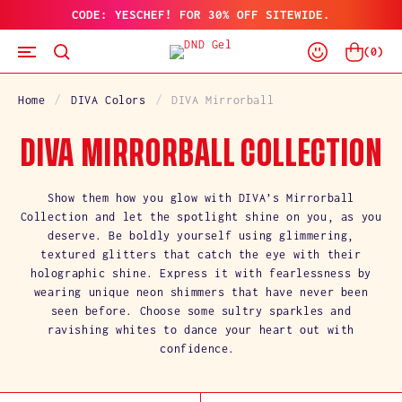
CODE: YESCHEF! FOR 30% OFF SITEWIDE.
SKIP
TO
Log
CONTENT
Cart
(
0
)
In
Home
DIVA Colors
DIVA Mirrorball
C
DIVA MIRRORBALL COLLECTION
O
Show them how you glow with DIVA’s Mirrorball
Collection and let the spotlight shine on you, as you
L
deserve. Be boldly yourself using glimmering,
textured glitters that catch the eye with their
L
holographic shine. Express it with fearlessness by
wearing unique neon shimmers that have never been
E
seen before. Choose some sultry sparkles and
C
ravishing whites to dance your heart out with
confidence.
T