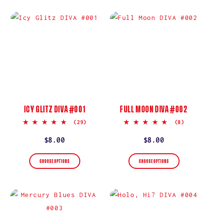
ICY GLITZ DIVA #001
FULL MOON DIVA #002
5.0
5.0
(29)
(8)
star
star
rating
rating
Regular
$8.00
Regular
$8.00
price
price
CHOOSE OPTIONS
CHOOSE OPTIONS