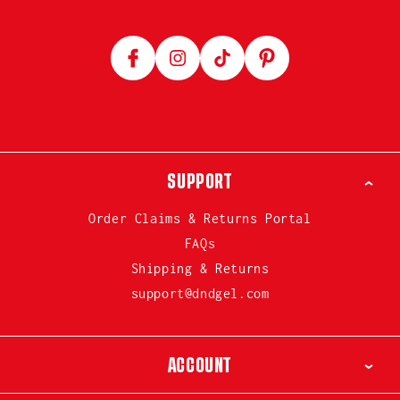
Facebook
Instagram
TikTok
Pinterest
SUPPORT
Order Claims & Returns Portal
FAQs
Shipping & Returns
support@dndgel.com
ACCOUNT