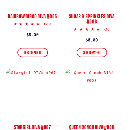
RAINBOW DISCO DIVA #005
SUGAR & SPRINKLES DIVA
#006
5.0
(23)
star
5.0
(5)
rating
star
Regular
$8.00
rating
Regular
$8.00
price
price
CHOOSE OPTIONS
CHOOSE OPTIONS
STARGIRL DIVA #007
QUEEN CONCH DIVA #008