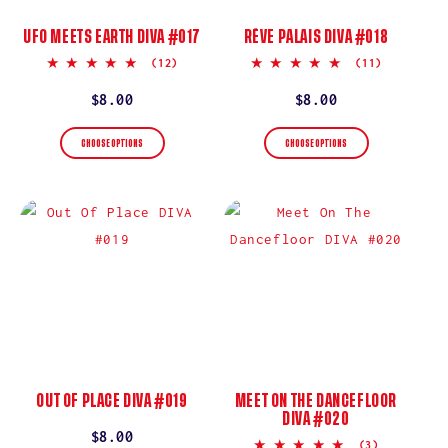
UFO MEETS EARTH DIVA #017
RÊVE PALAIS DIVA #018
5.0
5.0
(12)
(11)
star
star
rating
rating
Regular
$8.00
Regular
$8.00
price
price
CHOOSE OPTIONS
CHOOSE OPTIONS
OUT OF PLACE DIVA #019
MEET ON THE DANCEFLOOR
DIVA #020
Regular
$8.00
5.0
(3)