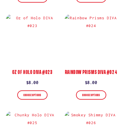
OZ OF HOLO DIVA #023
RAINBOW PRISMS DIVA #024
Regular
$8.00
Regular
$8.00
price
price
CHOOSE OPTIONS
CHOOSE OPTIONS