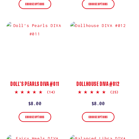
CHOOSE OPTIONS
CHOOSE OPTIONS
DOLL’S PEARLS DIVA #011
DOLLHOUSE DIVA #012
5.0
5.0
(14)
(25)
star
star
rating
rating
Regular
$8.00
Regular
$8.00
price
price
CHOOSE OPTIONS
CHOOSE OPTIONS