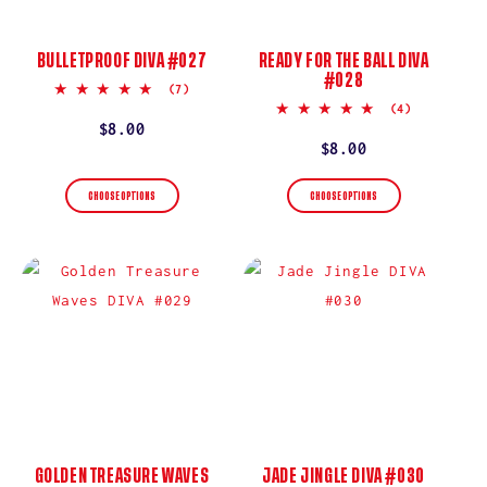
BULLETPROOF DIVA #027
READY FOR THE BALL DIVA
#028
5.0
(7)
star
5.0
(4)
rating
star
Regular
$8.00
rating
Regular
$8.00
price
price
CHOOSE OPTIONS
CHOOSE OPTIONS
GOLDEN TREASURE WAVES
JADE JINGLE DIVA #030